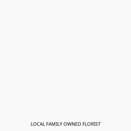
LOCAL FAMILY OWNED FLORIST