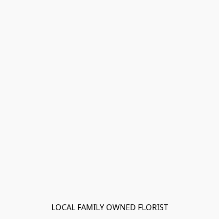
LOCAL FAMILY OWNED FLORIST