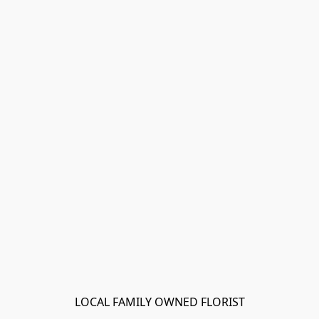
LOCAL FAMILY OWNED FLORIST