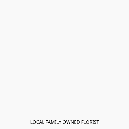
LOCAL FAMILY OWNED FLORIST