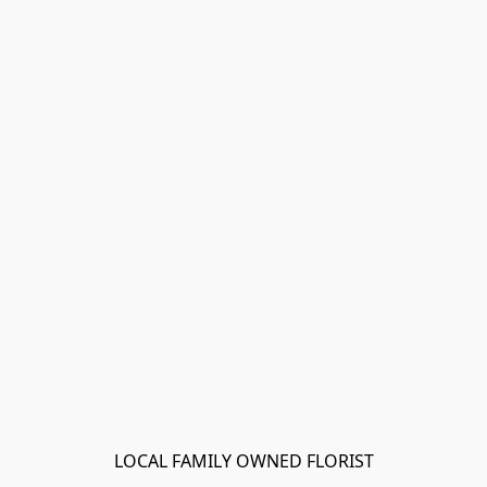
LOCAL FAMILY OWNED FLORIST