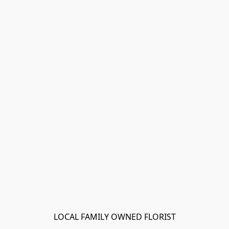
LOCAL FAMILY OWNED FLORIST